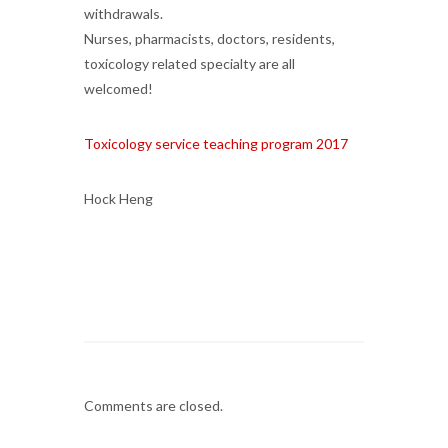
withdrawals.
Nurses, pharmacists, doctors, residents,
toxicology related specialty are all
welcomed!
Toxicology service teaching program 2017
Hock Heng
Comments are closed.