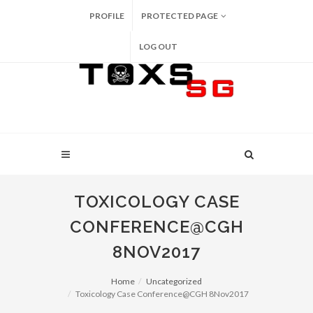
PROFILE
PROTECTED PAGE
LOG OUT
TOXICOLOGY CASE
CONFERENCE@CGH
8NOV2017
Home
Uncategorized
Toxicology Case Conference@CGH 8Nov2017