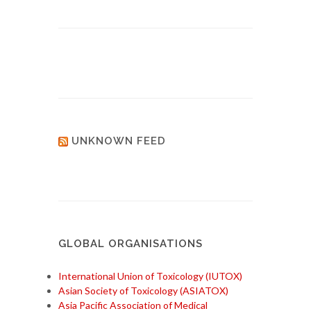
UNKNOWN FEED
GLOBAL ORGANISATIONS
International Union of Toxicology (IUTOX)
Asian Society of Toxicology (ASIATOX)
Asia Pacific Association of Medical