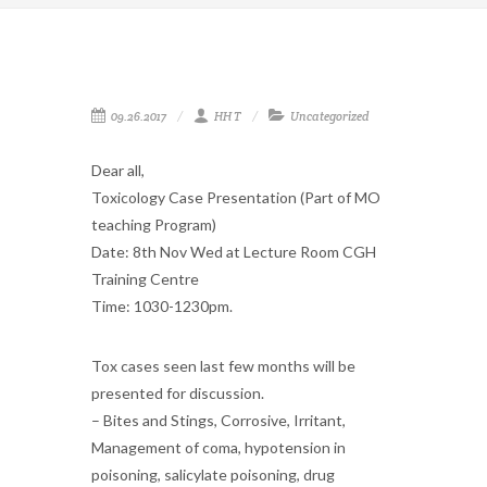
09.26.2017
HH T
Uncategorized
Dear all,
Toxicology Case Presentation (Part of MO
teaching Program)
Date: 8th Nov Wed at Lecture Room CGH
Training Centre
Time: 1030-1230pm.
Tox cases seen last few months will be
presented for discussion.
– Bites and Stings, Corrosive, Irritant,
Management of coma, hypotension in
poisoning, salicylate poisoning, drug