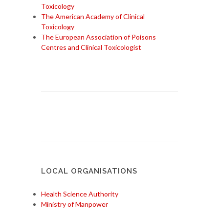
Toxicology
The American Academy of Clinical
Toxicology
The European Association of Poisons
Centres and Clinical Toxicologist
LOCAL ORGANISATIONS
Health Science Authority
Ministry of Manpower